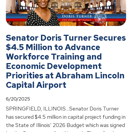
Senator Doris Turner Secures
$4.5 Million to Advance
Workforce Training and
Economic Development
Priorities at Abraham Lincoln
Capital Airport
6/20/2025
SPRINGFIELD, ILLINOIS…Senator Doris Turner
has secured $4.5 million in capital project funding in
the State of Illinois’ 2026 Budget which was signed