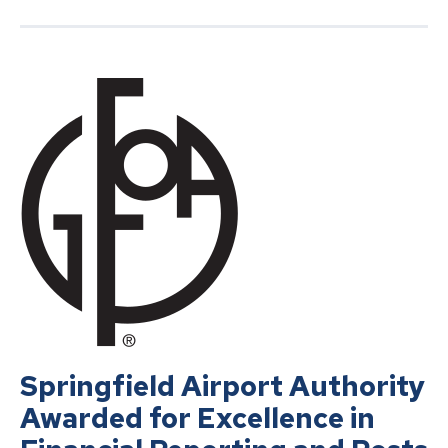
Springfield Airport Authority
Awarded for Excellence in