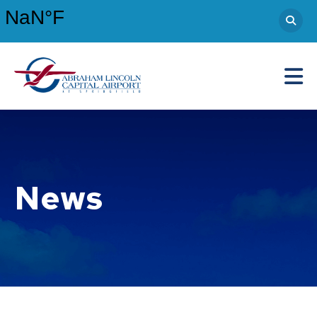
Abraham Lincoln Capital Airport
Main Navigation
News