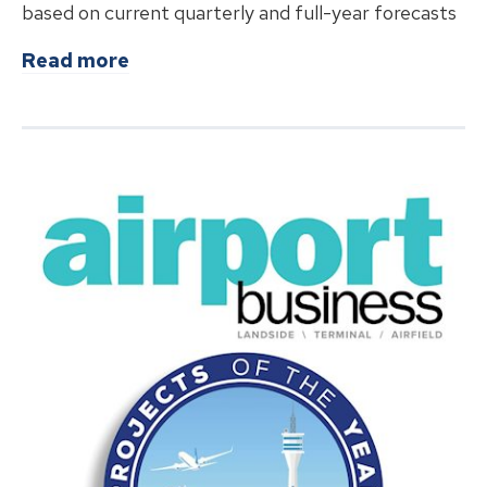
based on current quarterly and full-year forecasts
about
Breeze Airways Marks Major Mi
Read more