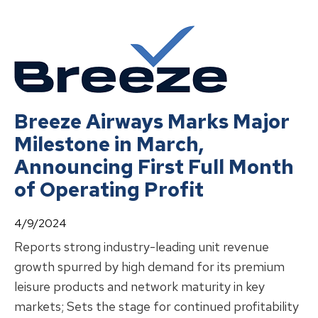
Breeze Airways Marks Major
Milestone in March,
Announcing First Full Month
of Operating Profit
4/9/2024
Reports strong industry-leading unit revenue
growth spurred by high demand for its premium
leisure products and network maturity in key
markets; Sets the stage for continued profitability