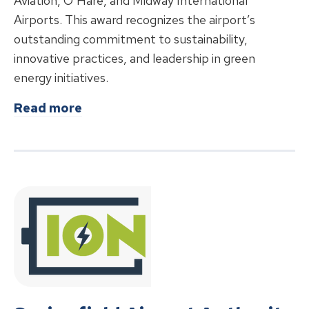
Aviation, O’Hare, and Midway International
Airports. This award recognizes the airport’s
outstanding commitment to sustainability,
innovative practices, and leadership in green
energy initiatives.
about
Abraham Lincoln Capital Airp
Read more