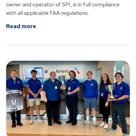
owner and operator of SPI, is in full compliance
with all applicable FAA regulations.
about
Abraham Lincoln Capital Airpo
Read more