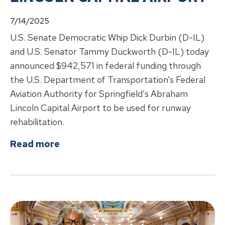
7/14/2025
U.S. Senate Democratic Whip Dick Durbin (D-IL)
and U.S. Senator Tammy Duckworth (D-IL) today
announced $942,571 in federal funding through
the U.S. Department of Transportation’s Federal
Aviation Authority for Springfield’s Abraham
Lincoln Capital Airport to be used for runway
rehabilitation.
about
DURBIN, DUCKWORTH ANNOU
Read more