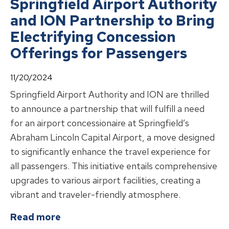
Springfield Airport Authority
and ION Partnership to Bring
Electrifying Concession
Offerings for Passengers
11/20/2024
Springfield Airport Authority and ION are thrilled
to announce a partnership that will fulfill a need
for an airport concessionaire at Springfield’s
Abraham Lincoln Capital Airport, a move designed
to significantly enhance the travel experience for
all passengers. This initiative entails comprehensive
upgrades to various airport facilities, creating a
vibrant and traveler-friendly atmosphere.
about
Springfield Airport Authority
Read more