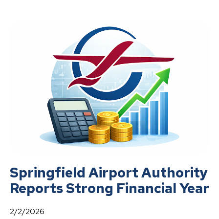
Springfield Airport Authority
Reports Strong Financial Year
2/2/2026