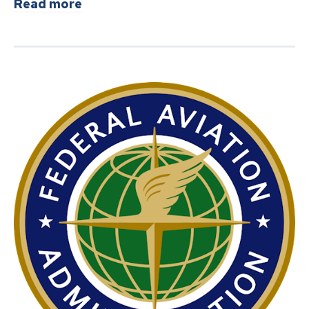
about
TSA introduces new $45 fee op
Read more