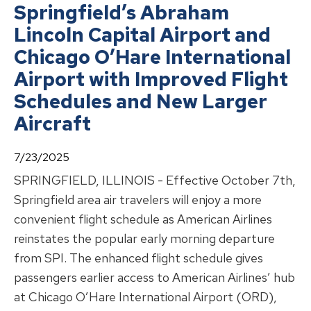
Springfield’s Abraham
Lincoln Capital Airport and
Chicago O’Hare International
Airport with Improved Flight
Schedules and New Larger
Aircraft
7/23/2025
SPRINGFIELD, ILLINOIS - Effective October 7th,
Springfield area air travelers will enjoy a more
convenient flight schedule as American Airlines
reinstates the popular early morning departure
from SPI. The enhanced flight schedule gives
passengers earlier access to American Airlines’ hub
at Chicago O’Hare International Airport (ORD),