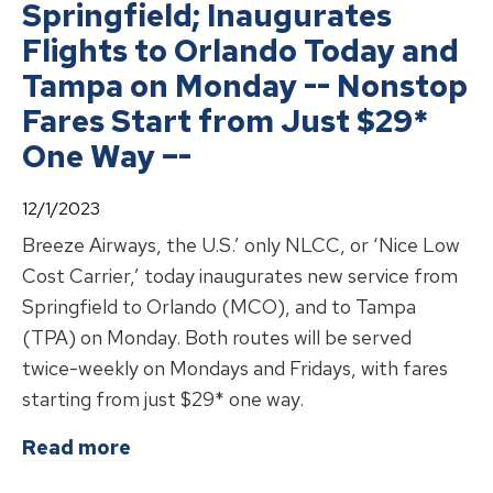
Springfield; Inaugurates
Flights to Orlando Today and
Tampa on Monday -- Nonstop
Fares Start from Just $29*
One Way –-
12/1/2023
Breeze Airways, the U.S.’ only NLCC, or ‘Nice Low
Cost Carrier,’ today inaugurates new service from
Springfield to Orlando (MCO), and to Tampa
(TPA) on Monday. Both routes will be served
twice-weekly on Mondays and Fridays, with fares
starting from just $29* one way.
about
Breeze Airways Lands in Spri
Read more