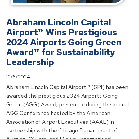
Abraham Lincoln Capital
Airport™ Wins Prestigious
2024 Airports Going Green
Award™ for Sustainability
Leadership
12/6/2024
Abraham Lincoln Capital Airport™ (SPI) has been
awarded the prestigious 2024 Airports Going
Green (AGG) Award, presented during the annual
AGG Conference hosted by the American
Association of Airport Executives (AAAE) in
partnership with the Chicago Department of