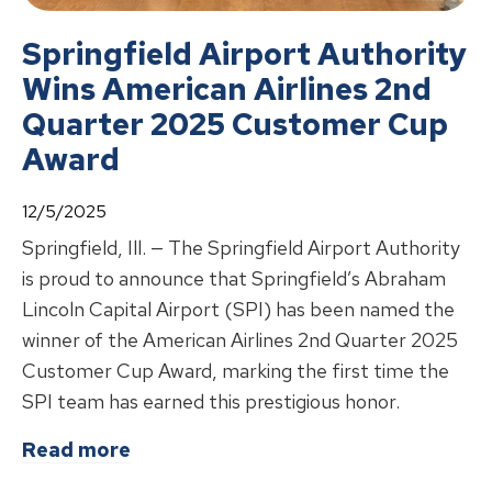
Springfield Airport Authority
Wins American Airlines 2nd
Quarter 2025 Customer Cup
Award
12/5/2025
Springfield, Ill. — The Springfield Airport Authority
is proud to announce that Springfield’s Abraham
Lincoln Capital Airport (SPI) has been named the
winner of the American Airlines 2nd Quarter 2025
Customer Cup Award, marking the first time the
SPI team has earned this prestigious honor.
about
Springfield Airport Authorit
Read more