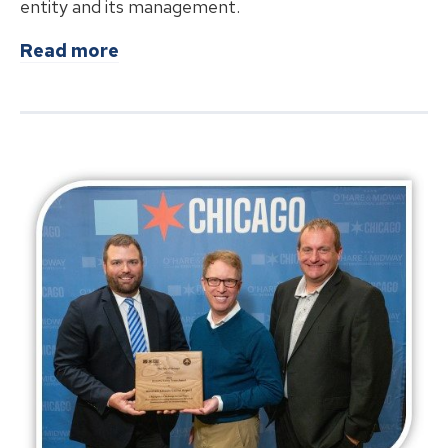
entity and its management.
about
Springfield Airport Authority
Read more