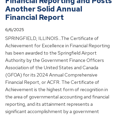
Financial Reporting and Posts
Another Solid Annual
Financial Report
6/6/2025
SPRINGFIELD, ILLINOIS…The Certificate of
Achievement for Excellence in Financial Reporting
has been awarded to the Springfield Airport
Authority by the Government Finance Officers
Association of the United States and Canada
(GFOA) for its 2024 Annual Comprehensive
Financial Report, or ACFR. The Certificate of
Achievement is the highest form of recognition in
the area of governmental accounting and financial
reporting, and its attainment represents a
significant accomplishment by a government