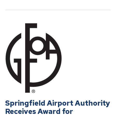
Springfield Airport Authority
Receives Award for