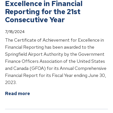
Excellence in Financial
Reporting for the 21st
Consecutive Year
7/18/2024
The Certificate of Achievement for Excellence in
Financial Reporting has been awarded to the
Springfield Airport Authority by the Government
Finance Officers Association of the United States
and Canada (GFOA) for its Annual Comprehensive
Financial Report for its Fiscal Year ending June 30,
2023.
about
Springfield Airport Authority
Read more