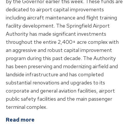
by the Governor earlier this week. These funds are
dedicated to airport capital improvements
including aircraft maintenance and flight training
facility development. The Springfield Airport
Authority has made significant investments
throughout the entire 2,400+ acre complex with
an aggressive and robust capital improvement
program during this past decade. The Authority
has been preserving and modernizing airfield and
landside infrastructure and has completed
substantial renovations and upgrades to its
corporate and general aviation facilities, airport
public safety facilities and the main passenger
terminal complex.
about
Senator Doris Turner Secures
Read more