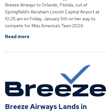
Breeze Airways to Orlando, Florida, out of
Springfield’s Abraham Lincoln Capital Airport at
10:25 am on Friday, January 5th on her way to
compete for Miss America’s Teen 2024.
about
Miss Illinois’ Teen Isabella 
Read more
Breeze Airways Lands in