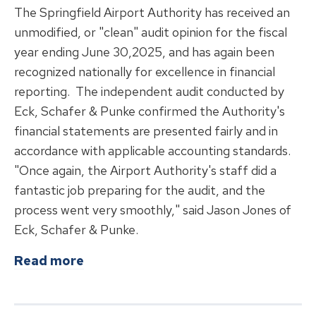
The Springfield Airport Authority has received an
unmodified, or "clean" audit opinion for the fiscal
year ending June 30,2025, and has again been
recognized nationally for excellence in financial
reporting. The independent audit conducted by
Eck, Schafer & Punke confirmed the Authority's
financial statements are presented fairly and in
accordance with applicable accounting standards.
"Once again, the Airport Authority's staff did a
fantastic job preparing for the audit, and the
process went very smoothly," said Jason Jones of
Eck, Schafer & Punke.
about
Springfield Airport Authority
Read more