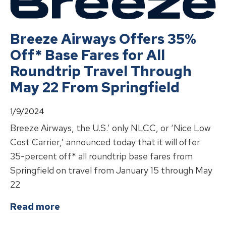
Breeze Airways Offers 35%
Off* Base Fares for All
Roundtrip Travel Through
May 22 From Springfield
1/9/2024
Breeze Airways, the U.S.’ only NLCC, or ‘Nice Low
Cost Carrier,’ announced today that it will offer
35-percent off* all roundtrip base fares from
Springfield on travel from January 15 through May
22
about
Breeze Airways Offers 35% Of
Read more