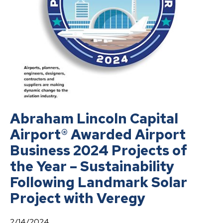
Abraham Lincoln Capital
Airport® Awarded Airport
Business 2024 Projects of
the Year – Sustainability
Following Landmark Solar
Project with Veregy
2/14/2024