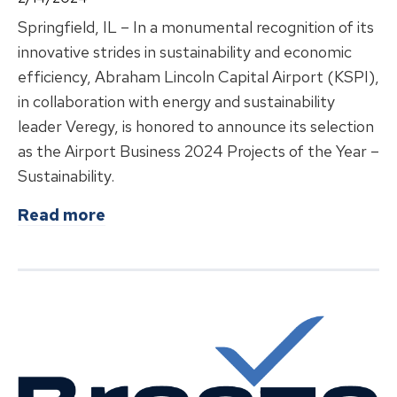
Springfield, IL – In a monumental recognition of its
innovative strides in sustainability and economic
efficiency, Abraham Lincoln Capital Airport (KSPI),
in collaboration with energy and sustainability
leader Veregy, is honored to announce its selection
as the Airport Business 2024 Projects of the Year –
Sustainability.
about
Abraham Lincoln Capital Airpo
Read more