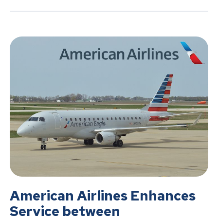
American Airlines Enhances
Service between