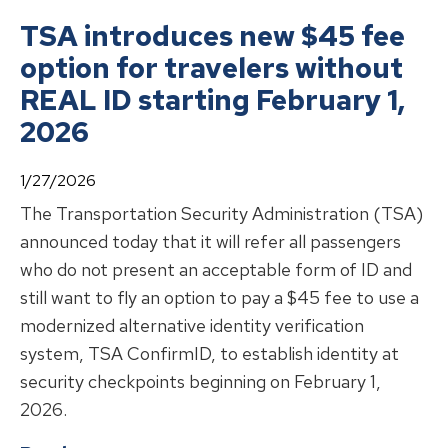
TSA introduces new $45 fee
option for travelers without
REAL ID starting February 1,
2026
1/27/2026
The Transportation Security Administration (TSA)
announced today that it will refer all passengers
who do not present an acceptable form of ID and
still want to fly an option to pay a $45 fee to use a
modernized alternative identity verification
system, TSA ConfirmID, to establish identity at
security checkpoints beginning on February 1,
2026.