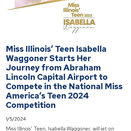
Miss Illinois’ Teen Isabella
Waggoner Starts Her
Journey from Abraham
Lincoln Capital Airport to
Compete in the National Miss
America’s Teen 2024
Competition
1/5/2024
Miss Illinois’ Teen, Isabella Waggoner, will jet on