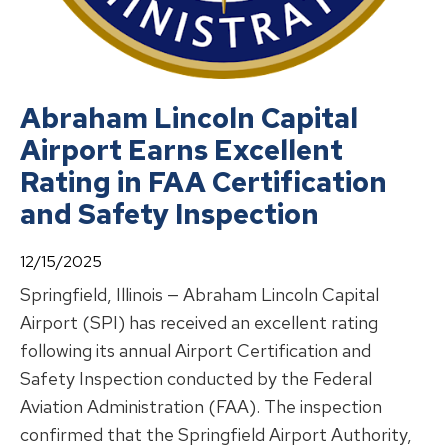
Abraham Lincoln Capital
Airport Earns Excellent
Rating in FAA Certification
and Safety Inspection
12/15/2025
Springfield, Illinois — Abraham Lincoln Capital
Airport (SPI) has received an excellent rating
following its annual Airport Certification and
Safety Inspection conducted by the Federal
Aviation Administration (FAA). The inspection
confirmed that the Springfield Airport Authority,