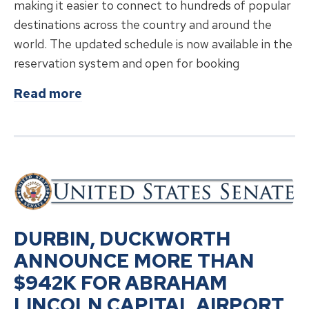
making it easier to connect to hundreds of popular
destinations across the country and around the
world. The updated schedule is now available in the
reservation system and open for booking
about
American Airlines Enhances Se
Read more
DURBIN, DUCKWORTH
ANNOUNCE MORE THAN
$942K FOR ABRAHAM
LINCOLN CAPITAL AIRPORT