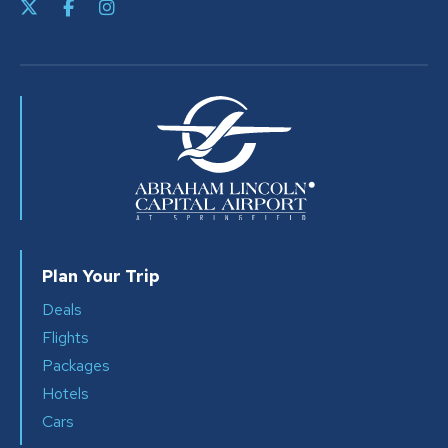
Plan Your Trip
Deals
Flights
Packages
Hotels
Cars