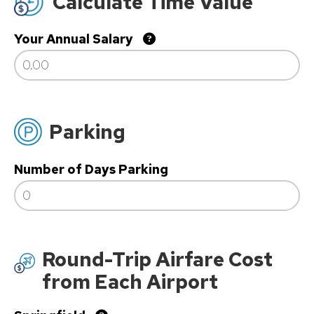
Calculate Time Value
Your Annual Salary
Parking
Number of Days Parking
Round-Trip Airfare Cost
from Each Airport