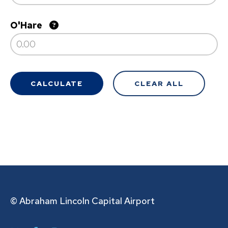
O'Hare
© Abraham Lincoln Capital Airport