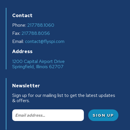
Contact
Phone:
217.788.1060
Fax:
217.788.8056
Email:
contact@flyspi.com
Address
1200 Capital Airport Drive
Springfield, Illinois 62707
Newsletter
Sign up for our mailing list to get the latest updates
& offers.
Email: