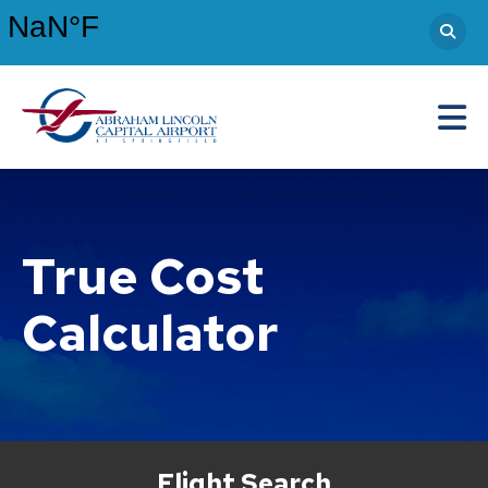
Abraham Lincoln Capital Airport
Main Navigation
True Cost
Calculator
Flight Search