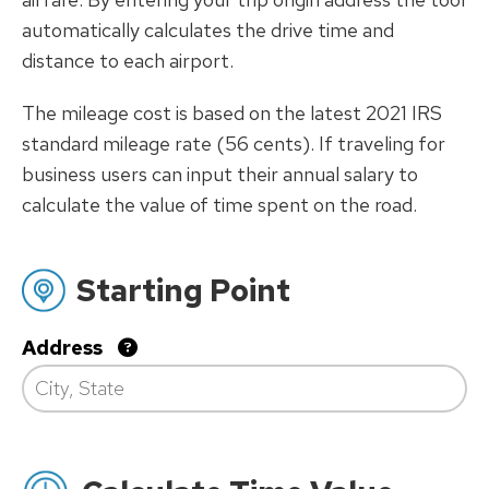
automatically calculates the drive time and
distance to each airport.
The mileage cost is based on the latest 2021 IRS
standard mileage rate (56 cents). If traveling for
business users can input their annual salary to
calculate the value of time spent on the road.
Starting Point
Address