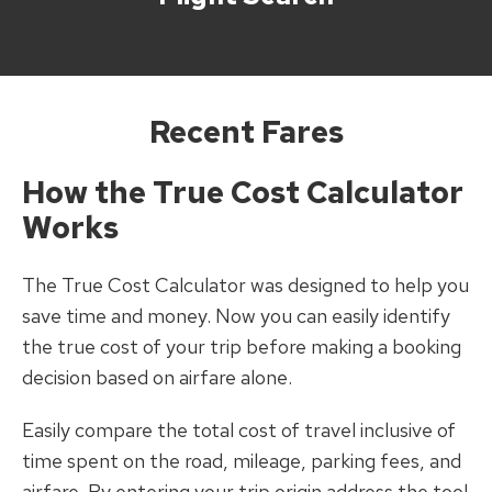
Recent Fares
How the True Cost Calculator
Works
The True Cost Calculator was designed to help you
save time and money. Now you can easily identify
the true cost of your trip before making a booking
decision based on airfare alone.
Easily compare the total cost of travel inclusive of
time spent on the road, mileage, parking fees, and
airfare. By entering your trip origin address the tool