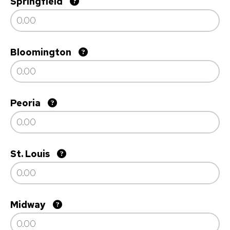
Springfield
Bloomington
Peoria
St. Louis
Midway