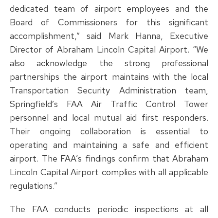
dedicated team of airport employees and the
Board of Commissioners for this significant
accomplishment,” said Mark Hanna, Executive
Director of Abraham Lincoln Capital Airport. “We
also acknowledge the strong professional
partnerships the airport maintains with the local
Transportation Security Administration team,
Springfield’s FAA Air Traffic Control Tower
personnel and local mutual aid first responders.
Their ongoing collaboration is essential to
operating and maintaining a safe and efficient
airport. The FAA’s findings confirm that Abraham
Lincoln Capital Airport complies with all applicable
regulations.”
The FAA conducts periodic inspections at all