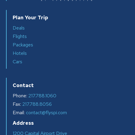
Plan Your Trip
Deals
Flights
Packages
Hotels
Cars
Contact
Phone:
217.788.1060
Fax:
217.788.8056
Email:
contact@flyspi.com
Address
1200 Capital Airport Drive