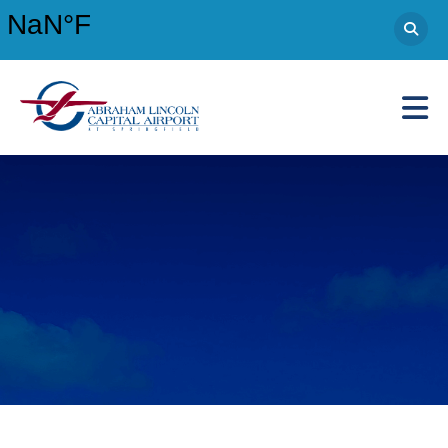
Abraham Lincoln Capital Airport
Main Navigation