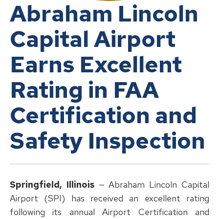
Abraham Lincoln
Capital Airport
Earns Excellent
Rating in FAA
Certification and
Safety Inspection
Springfield, Illinois
— Abraham Lincoln Capital
Airport (SPI) has received an excellent rating
following its annual Airport Certification and