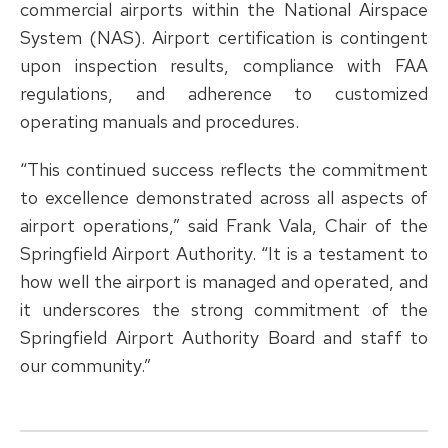
commercial airports within the National Airspace
System (NAS). Airport certification is contingent
upon inspection results, compliance with FAA
regulations, and adherence to customized
operating manuals and procedures.
“This continued success reflects the commitment
to excellence demonstrated across all aspects of
airport operations,” said Frank Vala, Chair of the
Springfield Airport Authority. “It is a testament to
how well the airport is managed and operated, and
it underscores the strong commitment of the
Springfield Airport Authority Board and staff to
our community.”