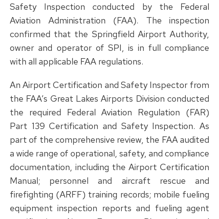
Safety Inspection conducted by the Federal
Aviation Administration (FAA). The inspection
confirmed that the Springfield Airport Authority,
owner and operator of SPI, is in full compliance
with all applicable FAA regulations.
An Airport Certification and Safety Inspector from
the FAA’s Great Lakes Airports Division conducted
the required Federal Aviation Regulation (FAR)
Part 139 Certification and Safety Inspection. As
part of the comprehensive review, the FAA audited
a wide range of operational, safety, and compliance
documentation, including the Airport Certification
Manual; personnel and aircraft rescue and
firefighting (ARFF) training records; mobile fueling
equipment inspection reports and fueling agent