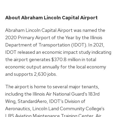
About Abraham Lincoln Capital Airport
Abraham Lincoln Capital Airport was named the
2020 Primary Airport of the Year by the Illinois
Department of Transportation (IDOT). In 2021,
IDOT released an economic impact study indicating
the airport generates $370.8 million in total
economic output annually for the local economy
and supports 2,630 jobs.
The airport is home to several major tenants,
including the Illinois Air National Guard’s 183rd
Wing, StandardAero, IDOT’s Division of
Aeronautics, Lincoln Land Community College’s
LRS Aviation Maintenance Training Center, Air