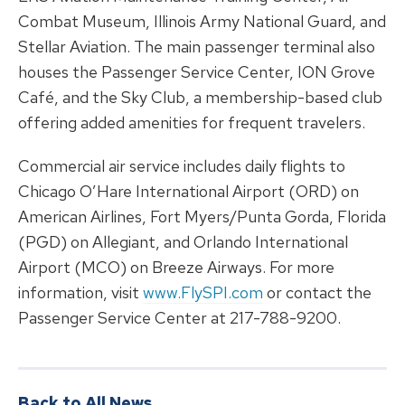
Combat Museum, Illinois Army National Guard, and
Stellar Aviation. The main passenger terminal also
houses the Passenger Service Center, ION Grove
Café, and the Sky Club, a membership-based club
offering added amenities for frequent travelers.
Commercial air service includes daily flights to
Chicago O’Hare International Airport (ORD) on
American Airlines, Fort Myers/Punta Gorda, Florida
(PGD) on Allegiant, and Orlando International
Airport (MCO) on Breeze Airways. For more
information, visit
www.FlySPI.com
or contact the
Passenger Service Center at 217-788-9200.
Back to All News