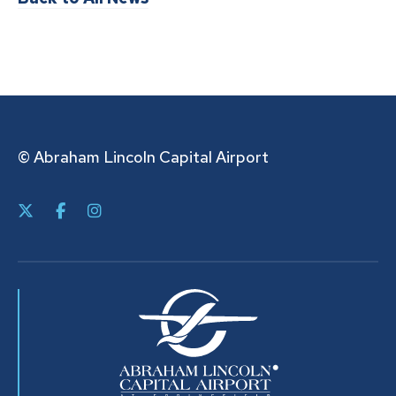
© Abraham Lincoln Capital Airport