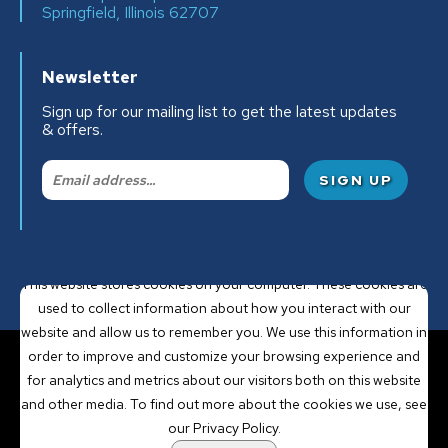
Springfield, Illinois 62707
Newsletter
Sign up for our mailing list to get the latest updates
& offers.
Email:
This website stores cookies on your computer. These cookies are
used to collect information about how you interact with our
website and allow us to remember you. We use this information in
order to improve and customize your browsing experience and
for analytics and metrics about our visitors both on this website
POWERED BY LRS
and other media. To find out more about the cookies we use, see
ANTILLES
our Privacy Policy.