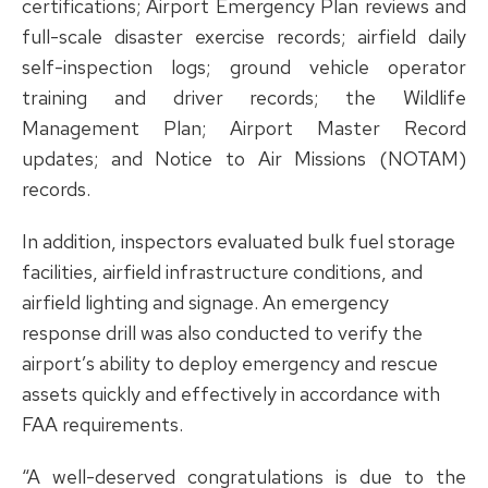
certifications; Airport Emergency Plan reviews and
full-scale disaster exercise records; airfield daily
self-inspection logs; ground vehicle operator
training and driver records; the Wildlife
Management Plan; Airport Master Record
updates; and Notice to Air Missions (NOTAM)
records.
In addition, inspectors evaluated bulk fuel storage
facilities, airfield infrastructure conditions, and
airfield lighting and signage. An emergency
response drill was also conducted to verify the
airport’s ability to deploy emergency and rescue
assets quickly and effectively in accordance with
FAA requirements.
“A well-deserved congratulations is due to the