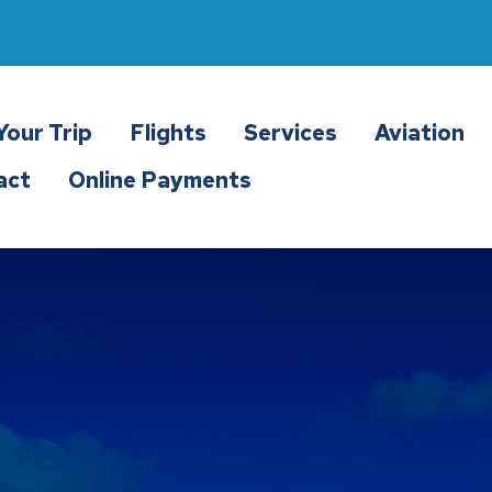
Your Trip
Flights
Services
Aviation
act
Online Payments