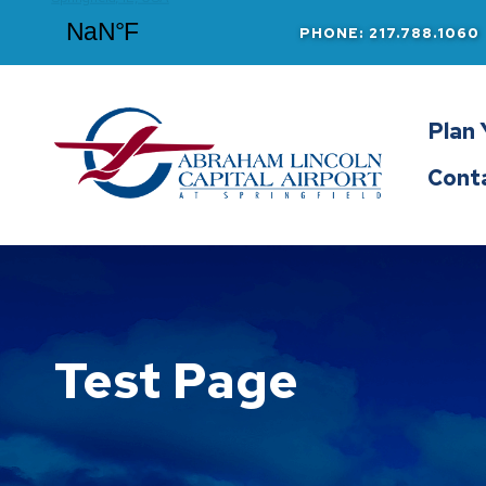
PHONE: 217.788.1060
Abraham Lincoln Capital Airport
Plan 
Cont
Test Page