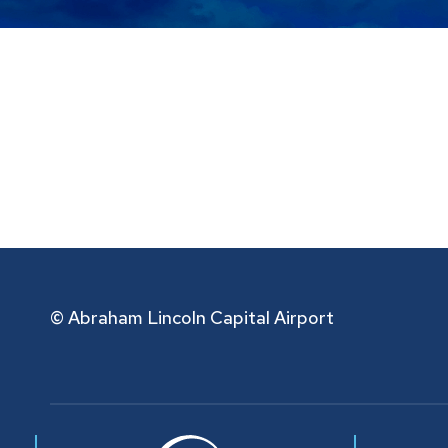
© Abraham Lincoln Capital Airport