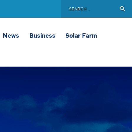
Search
Sea
Main
News
Business
Solar Farm