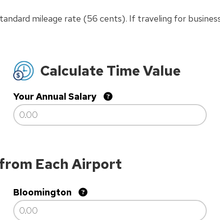
andard mileage rate (56 cents). If traveling for business
Calculate Time Value
Your Annual Salary
 from Each Airport
Bloomington