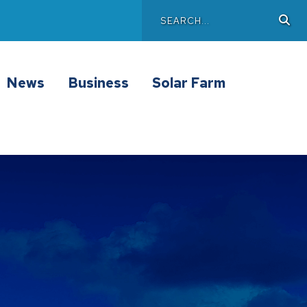
Search
Sea
Main
News
Business
Solar Farm