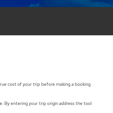
rue cost of your trip before making a booking
e. By entering your trip origin address the tool