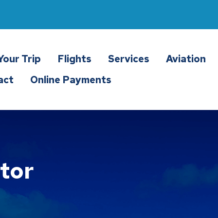
Your Trip
Flights
Services
Aviation
act
Online Payments
tor