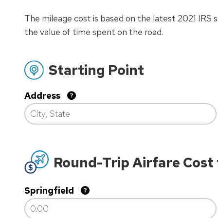
The mileage cost is based on the latest 2021 IRS st
the value of time spent on the road.
Starting Point
Address
Round-Trip Airfare Cost
Springfield