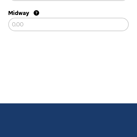
Midway