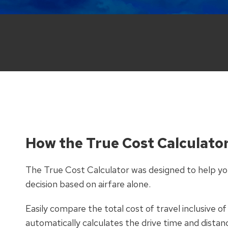
How the True Cost Calculato
The True Cost Calculator was designed to help you
decision based on airfare alone.
Easily compare the total cost of travel inclusive of
automatically calculates the drive time and distan