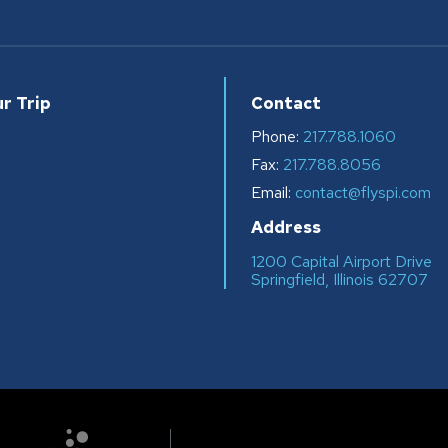
r Trip
Contact
Phone:
217.788.1060
Fax:
217.788.8056
s
Email:
contact@flyspi.com
Address
1200 Capital Airport Drive
Springfield, Illinois 62707