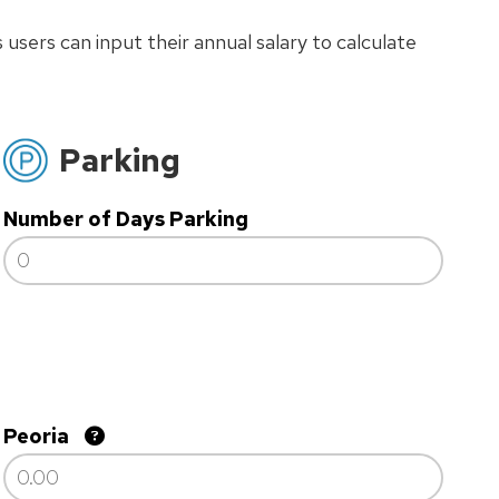
 users can input their annual salary to calculate
Parking
Number of Days Parking
Peoria