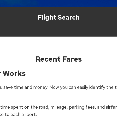
Flight Search
Recent Fares
r Works
 save time and money. Now you can easily identify the t
 time spent on the road, mileage, parking fees, and airfar
ce to each airport.