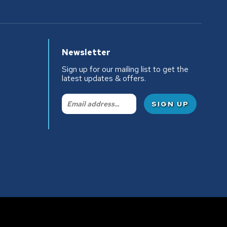
Newsletter
Sign up for our mailing list to get the
latest updates & offers.
Email: