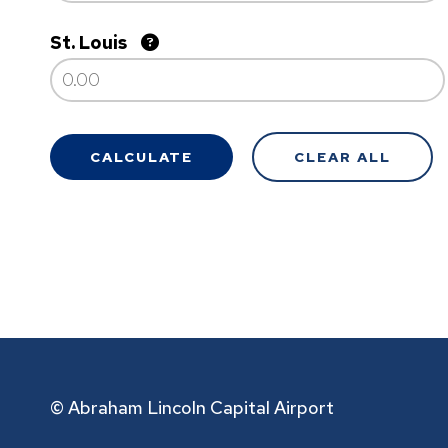
St. Louis
© Abraham Lincoln Capital Airport