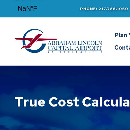
PHONE: 217.788.1060
Abraham Lincoln Capital Airport
Plan 
Cont
True Cost Calcula