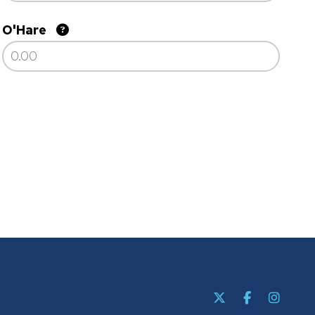
O'Hare