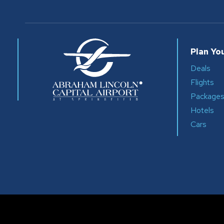
Plan You
Deals
Flights
Package
Hotels
Cars